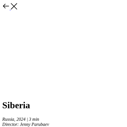
Siberia
Russia, 2024 | 3 min
Director: Jenny Parubaev