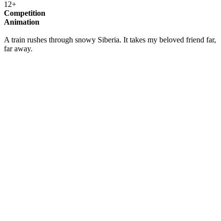
12+
Competition
Animation
A train rushes through snowy Siberia. It takes my beloved friend far,
far away.