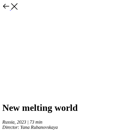
New melting world
Russia, 2023 | 73 min
Director: Yana Rubanovskaya