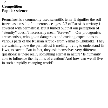
12+
Competition
Popular science
Permafrost is a commonly used scientific term. It signifies the soil
frozen as a result of numerous ice ages. 2/3 of Russia’s territory is
covered with permafrost. But it turned out that our perception of
“eternity” doesn’t necessarily mean “forever” ... Our protagonists
are scientists, who go on dangerous and exciting expeditions to
various parts of the Russian Arctic - from Yamal to Chukotka. They
are watching how the permafrost is melting, trying to understand its
laws, to save it. But in fact, they ask themselves very different
questions: is there really something eternal in nature? Is humanity
able to influence the rhythms of creation? And how can we all live
in such a rapidly changing world?