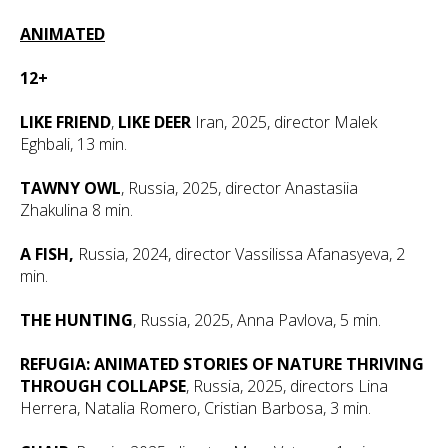
ANIMATED
12+
LIKE FRIEND
,
LIKE DEER
Iran, 2025, director Malek
Eghbali, 13 min.
TAWNY OWL
, Russia, 2025, director Anastasiia
Zhakulina 8 min.
A FISH,
Russia, 2024, director Vassilissa Afanasyeva, 2
min.
THE HUNTING
, Russia, 2025, Anna Pavlova, 5 min.
REFUGIA: ANIMATED STORIES OF NATURE THRIVING
THROUGH COLLAPSE
, Russia, 2025, directors Lina
Herrera, Natalia Romero, Cristian Barbosa, 3 min.