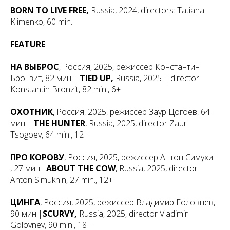
BORN TO LIVE FREE,
Russia, 2024, directors: Tatiana
Klimenko, 60 min.
FEATURE
НА ВЫБРОС
, Россия, 2025, режиссер Константин
Бронзит, 82 мин.|
TIED UP,
Russia, 2025 | director
Konstantin Bronzit, 82 min., 6+
ОХОТНИК
, Россия, 2025, режиссер Заур Цогоев, 64
мин.|
THE HUNTER
, Russia, 2025, director Zaur
Tsogoev, 64 min., 12+
ПРО КОРОВУ
, Россия, 2025, режиссер Антон Симухин
, 27 мин.|
ABOUT THE COW
, Russia, 2025, director
Anton Simukhin, 27 min., 12+
ЦИНГА
, Россия, 2025, режиссер Владимир Головнев,
90 мин.|
SCURVY,
Russia, 2025, director Vladimir
Golovnev, 90 min., 18+