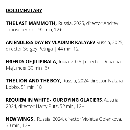
DOCUMENTARY
THE LAST MAMMOTH,
Russia, 2025, director Andrey
Timoschenko | 92 min, 12+
AN ENDLESS DAY BY VLADIMIR KALYAEV
Russia, 2025,
director Sergey Petriga | 44 min, 12+
FRIENDS OF JILIPIBALA,
India, 2025 |director Debalina
Majumder 30 min., 6+
THE LION AND THE BOY,
Russia, 2024, director Natalia
Lobko, 51 min, 18+
REQUIEM IN WHITE - OUR DYING GLACIERS
, Austria,
2024, director Harry Putz, 52 min., 12+
NEW WINGS
,
Russia, 2024, director Violetta Golenkova,
30 min., 12+