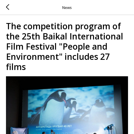
News
The competition program of
the 25th Baikal International
Film Festival "People and
Environment" includes 27
films