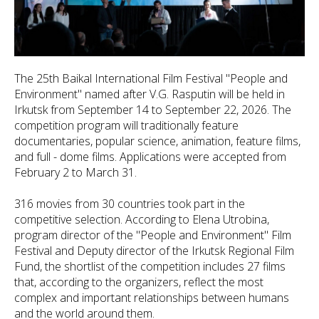
The 25th Baikal International Film Festival "People and
Environment" named after V.G. Rasputin will be held in
Irkutsk from September 14 to September 22, 2026. The
competition program will traditionally feature
documentaries, popular science, animation, feature films,
and full - dome films. Applications were accepted from
February 2 to March 31.
316 movies from 30 countries took part in the
competitive selection. According to Elena Utrobina,
program director of the "People and Environment" Film
Festival and Deputy director of the Irkutsk Regional Film
Fund, the shortlist of the competition includes 27 films
that, according to the organizers, reflect the most
complex and important relationships between humans
and the world around them.