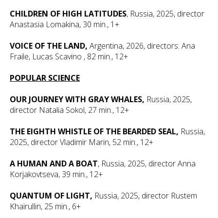
CHILDREN OF HIGH LATITUDES
, Russia, 2025, director
Anastasia Lomakina, 30 min., 1+
VOICE OF THE LAND,
Argentina, 2026, directors: Ana
Fraile, Lucas Scavino
, 82 min., 12+
POPULAR SCIENCE
OUR JOURNEY WITH GRAY WHALES,
Russia, 2025,
director Natalia Sokol, 27 min., 12+
THE EIGHTH WHISTLE OF THE BEARDED SEAL,
Russia,
2025, director Vladimir Marin, 52 min., 12+
A HUMAN AND A BOAT
, Russia, 2025, director Anna
Korjakovtseva, 39 min., 12+
QUANTUM OF LIGHT,
Russia, 2025, director Rustem
Khairullin, 25 min., 6+